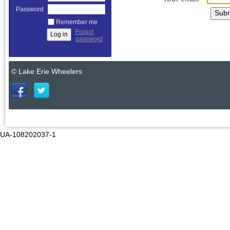
Password
Remember me
Forgot
password
© Lake Erie Wheelers
UA-108202037-1