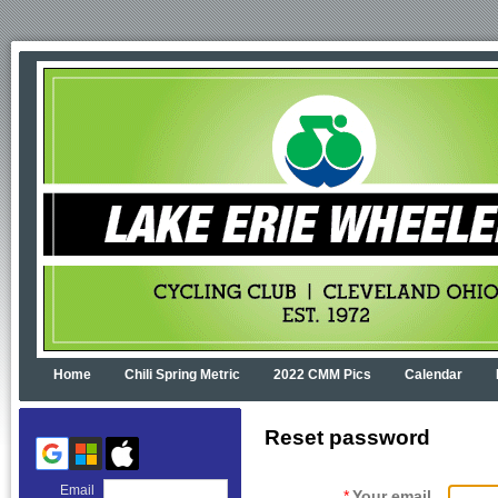
Home
Chili Spring Metric
2022 CMM Pics
Calendar
Reset password
Email
*
Your email