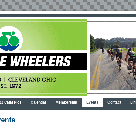
22 CMM Pics
Calendar
Membership
Events
Contact
Lin
ents