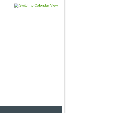
Switch to Calendar View