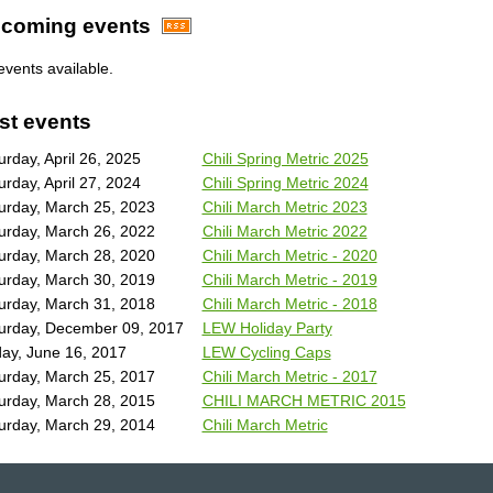
coming events
events available.
st events
urday, April 26, 2025
Chili Spring Metric 2025
urday, April 27, 2024
Chili Spring Metric 2024
urday, March 25, 2023
Chili March Metric 2023
urday, March 26, 2022
Chili March Metric 2022
urday, March 28, 2020
Chili March Metric - 2020
urday, March 30, 2019
Chili March Metric - 2019
urday, March 31, 2018
Chili March Metric - 2018
urday, December 09, 2017
LEW Holiday Party
day, June 16, 2017
LEW Cycling Caps
urday, March 25, 2017
Chili March Metric - 2017
urday, March 28, 2015
CHILI MARCH METRIC 2015
urday, March 29, 2014
Chili March Metric