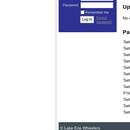
Password
Up
Remember me
No 
Forgot
password
Pa
Sat
Sat
Sat
Sat
Sat
Sat
Sat
Sat
Fri
Sat
Sat
Sat
© Lake Erie Wheelers