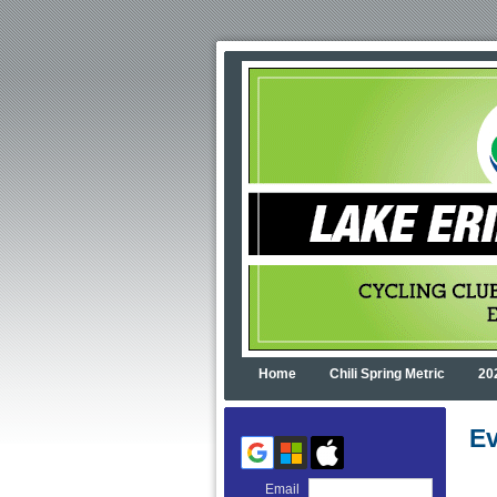
Home
Chili Spring Metric
20
Ev
Email