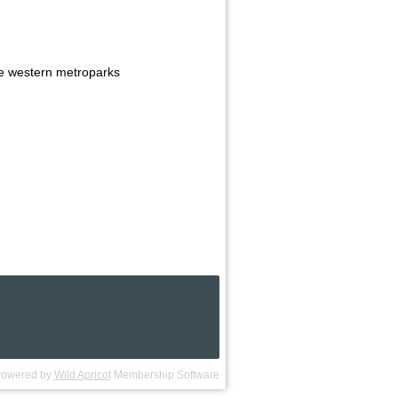
he western metroparks
owered by
Wild Apricot
Membership Software