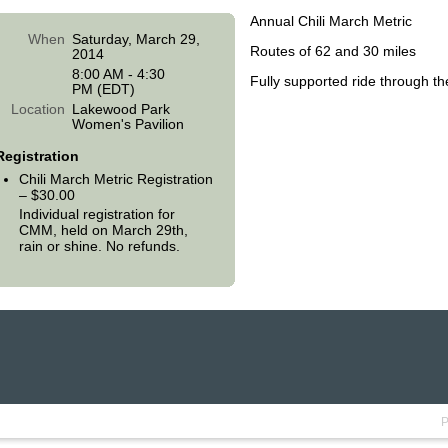
Annual Chili March Metric
When
Saturday, March 29,
Routes of 62 and 30 miles
2014
8:00 AM - 4:30
Fully supported ride through t
PM (EDT)
Location
Lakewood Park
Women's Pavilion
Registration
Chili March Metric Registration
– $30.00
Individual registration for
CMM, held on March 29th,
rain or shine. No refunds.
P