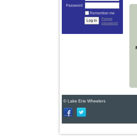
Password
Remember me
Forgot
password
© Lake Erie Wheelers