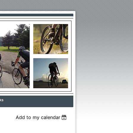
ks
Add to my calendar