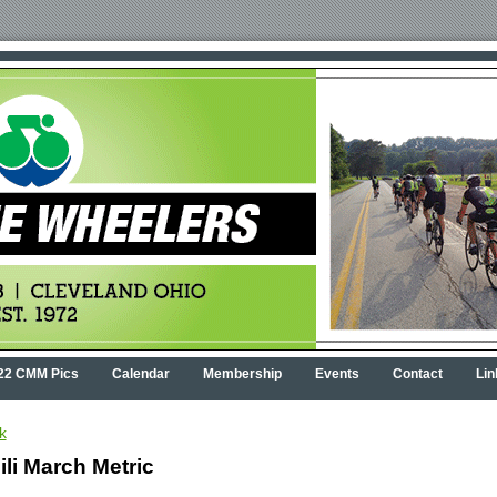
22 CMM Pics
Calendar
Membership
Events
Contact
Lin
k
ili March Metric