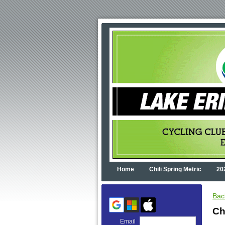
Home
Chili Spring Metric
20
Bac
Ch
Email