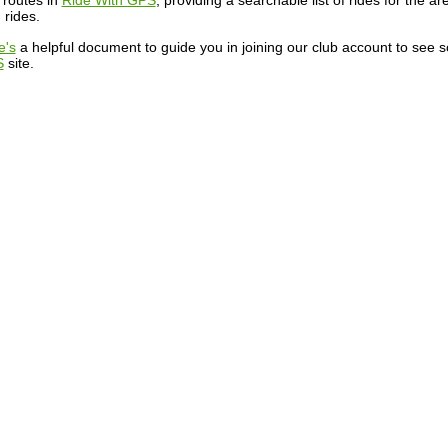
 routes in
Ride With GPS
, providing a searchable list of rides for the a
 rides.
e's
a helpful document to guide you in joining our club account to see 
S
site.