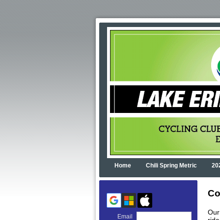
Home
Chili Spring Metric
20
Co
Our 
Email