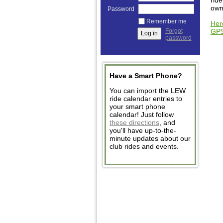
ride
own
Password
Remember me
Her
GP
Forgot
password
Have a Smart Phone?
You can import the LEW
ride calendar entries to
your smart phone
calendar! Just follow
these directions
, and
you'll have up-to-the-
minute updates about our
club rides and events.