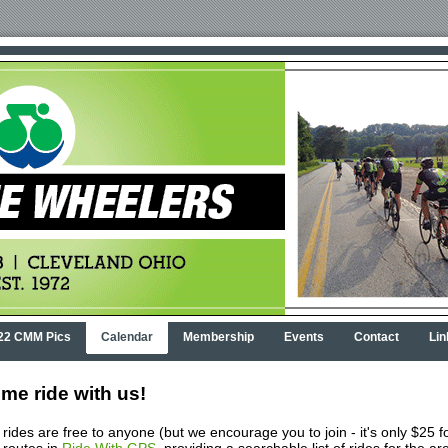
22 CMM Pics
Calendar
Membership
Events
Contact
Lin
me ride with us!
rides are free to anyone (but we encourage you to join - it's only $25 f