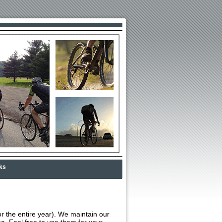
ks
or the entire year). We maintain our