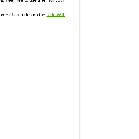
rea. Feel free to use them for your
some of our rides on the
Ride With